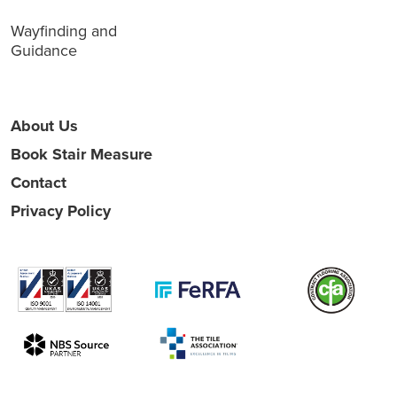
Wayfinding and
Guidance
About Us
Book Stair Measure
Contact
Privacy Policy