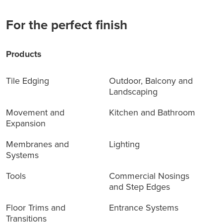
For the perfect finish
Products
Tile Edging
Outdoor, Balcony and
Landscaping
Movement and
Kitchen and Bathroom
Expansion
Membranes and
Lighting
Systems
Tools
Commercial Nosings
and Step Edges
Floor Trims and
Entrance Systems
Transitions