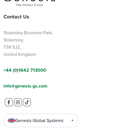
Contact Us
Stokesley Business Park,
Stokesley,
TS9 5JZ,
United Kingdom
+44 (0)1642 713000
info@genesis-gs.com
Genesis Global Systems
▼