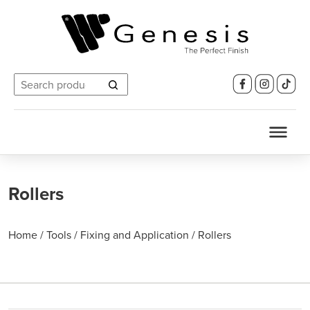
Search
for:
Rollers
Home
/
Tools
/
Fixing and Application
/
Rollers