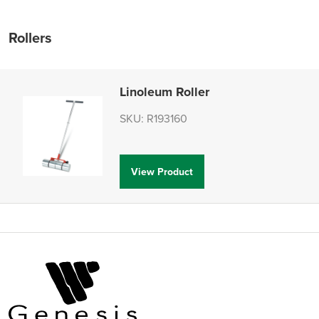
Rollers
Linoleum Roller
SKU: R193160
View Product