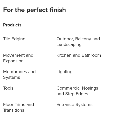
For the perfect finish
Products
Tile Edging
Outdoor, Balcony and
Landscaping
Movement and
Kitchen and Bathroom
Expansion
Membranes and
Lighting
Systems
Tools
Commercial Nosings
and Step Edges
Floor Trims and
Entrance Systems
Transitions