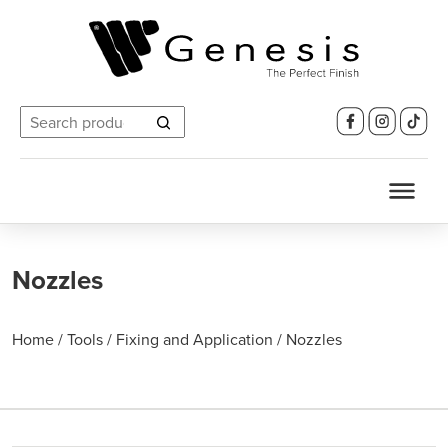
Search
for:
Nozzles
Home
/
Tools
/
Fixing and Application
/
Nozzles