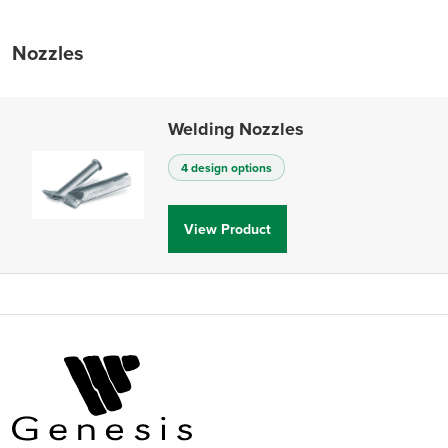
Nozzles
Welding Nozzles
4 design options
View Product