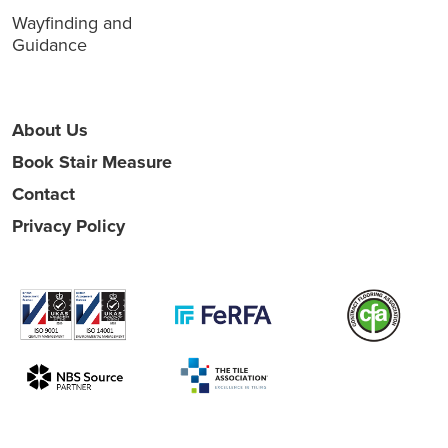
Wayfinding and
Guidance
About Us
Book Stair Measure
Contact
Privacy Policy