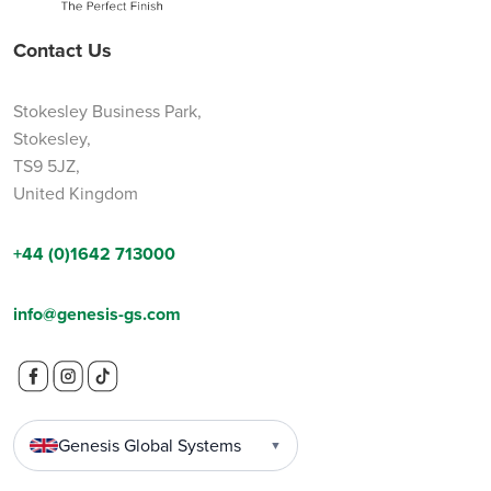
Contact Us
Stokesley Business Park,
Stokesley,
TS9 5JZ,
United Kingdom
+44 (0)1642 713000
info@genesis-gs.com
Genesis Global Systems
▼