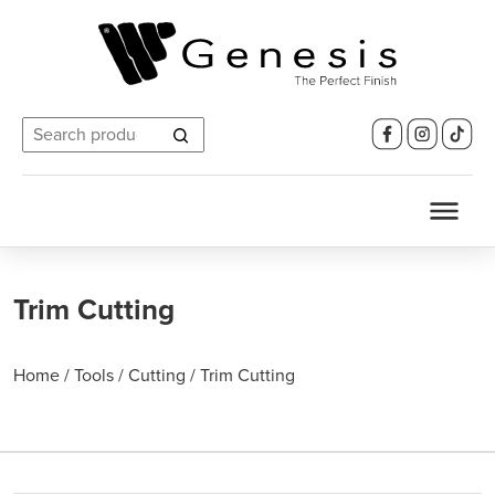
Search
for:
Trim Cutting
Home
/
Tools
/
Cutting
/
Trim Cutting