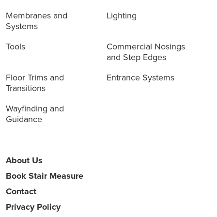
Membranes and
Lighting
Systems
Tools
Commercial Nosings
and Step Edges
Floor Trims and
Entrance Systems
Transitions
Wayfinding and
Guidance
About Us
Book Stair Measure
Contact
Privacy Policy