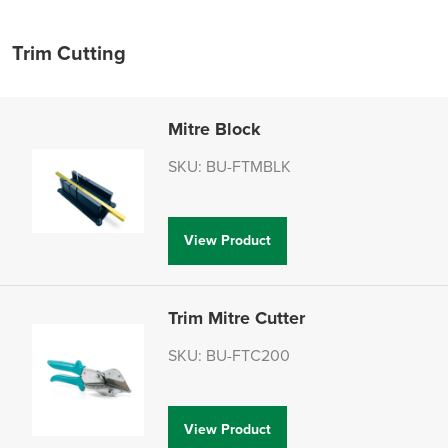
Trim Cutting
Mitre Block
SKU: BU-FTMBLK
View Product
Trim Mitre Cutter
SKU: BU-FTC200
View Product