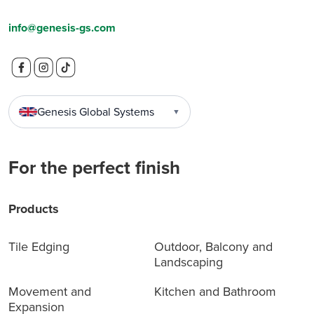
info@genesis-gs.com
Genesis Global Systems
▼
For the perfect finish
Products
Tile Edging
Outdoor, Balcony and
Landscaping
Movement and
Kitchen and Bathroom
Expansion