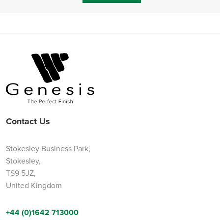
Contact Us
Stokesley Business Park,
Stokesley,
TS9 5JZ,
United Kingdom
+44 (0)1642 713000