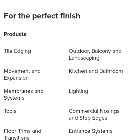
For the perfect finish
Products
Tile Edging
Outdoor, Balcony and
Landscaping
Movement and
Kitchen and Bathroom
Expansion
Membranes and
Lighting
Systems
Tools
Commercial Nosings
and Step Edges
Floor Trims and
Entrance Systems
Transitions