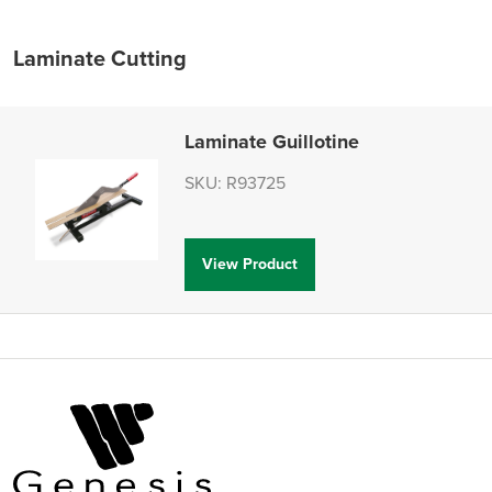
Laminate Cutting
Laminate Guillotine
SKU: R93725
View Product