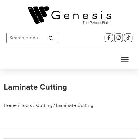
Search
for:
Laminate Cutting
Home
/
Tools
/
Cutting
/
Laminate Cutting