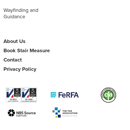
Wayfinding and
Guidance
About Us
Book Stair Measure
Contact
Privacy Policy