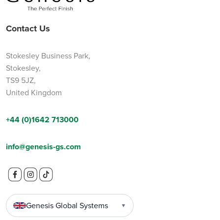
Contact Us
Stokesley Business Park,
Stokesley,
TS9 5JZ,
United Kingdom
+44 (0)1642 713000
info@genesis-gs.com
Genesis Global Systems
▼