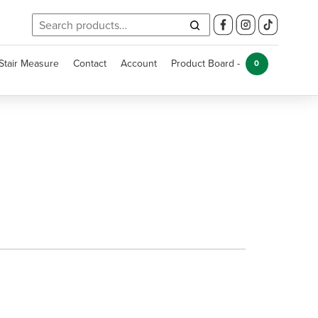
Search
for:
Stair Measure
Contact
Account
Product Board -
0