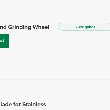
and Grinding Wheel
2 size options
ct
lade for Stainless