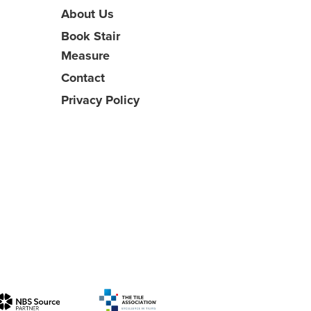
About Us
Book Stair
Measure
Contact
Privacy Policy