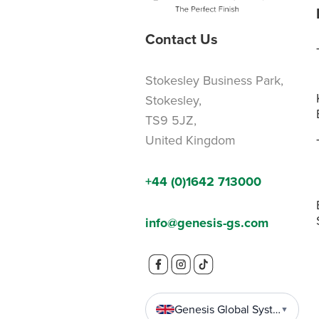
Contact Us
Stokesley Business Park,
Stokesley,
TS9 5JZ,
United Kingdom
+44 (0)1642 713000
info@genesis-gs.com
Genesis Global Systems
▼