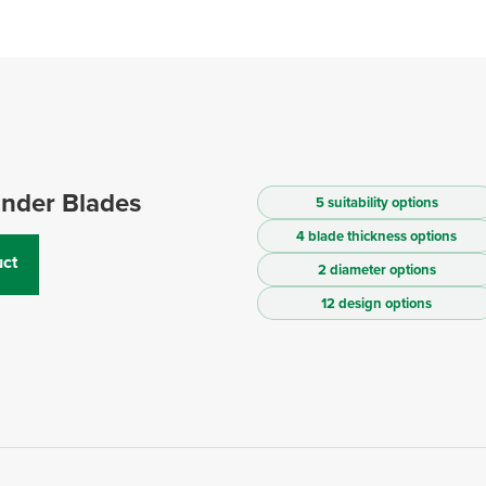
inder Blades
5 suitability options
4 blade thickness options
ct
2 diameter options
12 design options