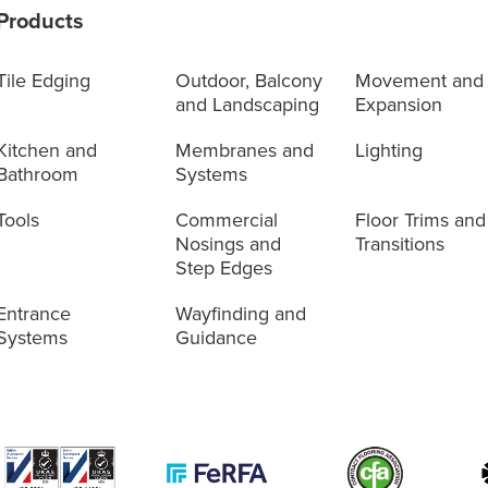
Products
Tile Edging
Outdoor, Balcony
Movement and
and Landscaping
Expansion
Kitchen and
Membranes and
Lighting
Bathroom
Systems
Tools
Commercial
Floor Trims and
Nosings and
Transitions
Step Edges
Entrance
Wayfinding and
Systems
Guidance