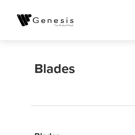
Blades