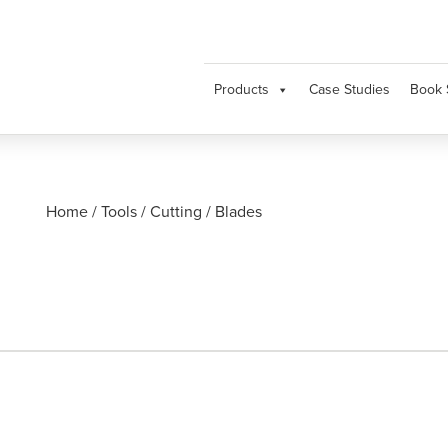
Products
Case Studies
Book 
Home
/
Tools
/
Cutting
/
Blades