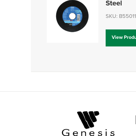
Steel
SKU: B5501
View Produ