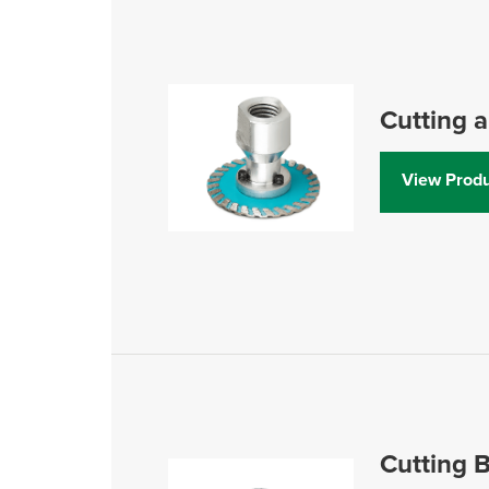
Cutting 
View Produ
Cutting B