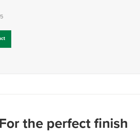
15
ct
For the perfect finish