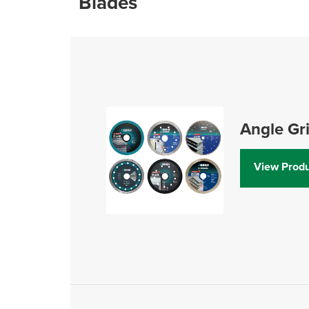
Blades
Angle Gr
View Produ