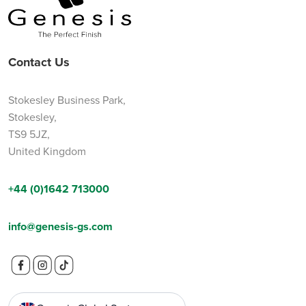
Contact Us
Stokesley Business Park,
Stokesley,
TS9 5JZ,
United Kingdom
+44 (0)1642 713000
info@genesis-gs.com