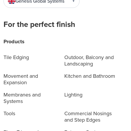
Genesis Global Systems
▼
For the perfect finish
Products
Tile Edging
Outdoor, Balcony and
Landscaping
Movement and
Kitchen and Bathroom
Expansion
Membranes and
Lighting
Systems
Tools
Commercial Nosings
and Step Edges