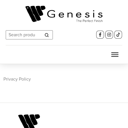
Search
for:
Privacy Policy