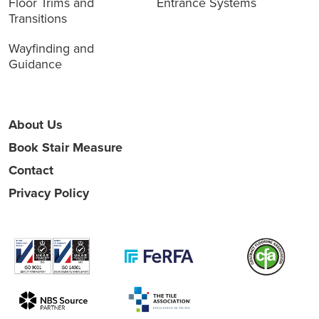
Floor Trims and
Entrance Systems
Transitions
Wayfinding and
Guidance
About Us
Book Stair Measure
Contact
Privacy Policy