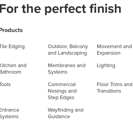
For the perfect finish
Products
Tile Edging
Outdoor, Balcony
Movement and
and Landscaping
Expansion
Kitchen and
Membranes and
Lighting
Bathroom
Systems
Tools
Commercial
Floor Trims and
Nosings and
Transitions
Step Edges
Entrance
Wayfinding and
Systems
Guidance