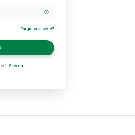
Forgot password?
N
unt?
Sign up