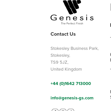
Contact Us
Stokesley Business Park,
Stokesley,
TS9 5JZ,
United Kingdom
+44 (0)1642 713000
info@genesis-gs.com