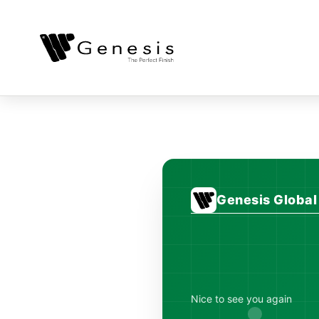
Genesis Globa
Nice to see you again