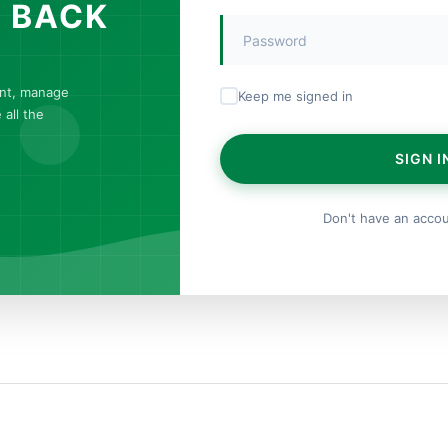
 BACK
unt, manage
Keep me signed in
all the
SIGN I
Don't have an acco