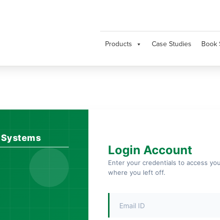
Products
Case Studies
Book 
l Systems
Login Account
Enter your credentials to access yo
where you left off.