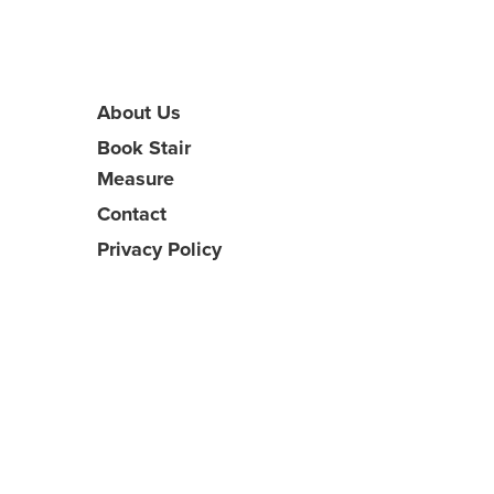
About Us
Book Stair
Measure
Contact
Privacy Policy