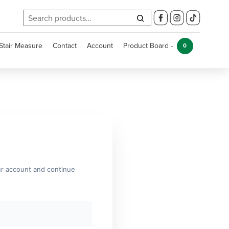
Search
for:
Stair Measure
Contact
Account
Product Board -
0
ur account and continue