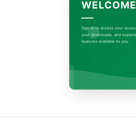
WELCOME
Sign in to access your acco
your downloads, and explore 
features available to you.