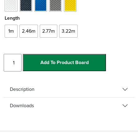
Length
1m
2.46m
2.77m
3.22m
Bullnose
Add To Product Board
Single
Channel
quantity
Description
Downloads