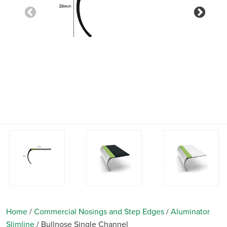
Previous
Nex
Home
/
Commercial Nosings and Step Edges
/
Aluminator
Slimline
/
Bullnose Single Channel