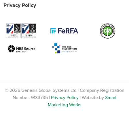
Privacy Policy
© 2026 Genesis Global Systems Ltd | Company Registration
Number: 9133735 |
Privacy Policy
| Website by
Smart
Marketing Works