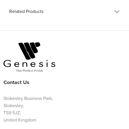
Related Products
Contact Us
Stokesley Business Park,
Stokesley,
TS9 5JZ,
United Kingdom