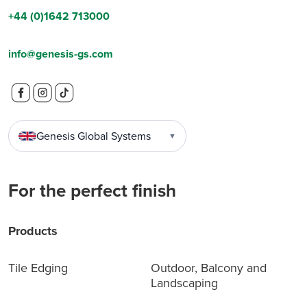
+44 (0)1642 713000
info@genesis-gs.com
Genesis Global Systems
▼
For the perfect finish
Products
Tile Edging
Outdoor, Balcony and
Landscaping