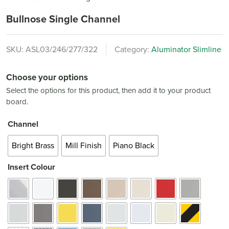
Bullnose Single Channel
SKU:
ASL03/246/277/322
Category:
Aluminator Slimline
Choose your options
Select the options for this product, then add it to your product
board.
Channel
Bright Brass
Mill Finish
Piano Black
Insert Colour