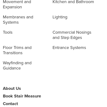
Movement and
Kitchen and Bathroom
Expansion
Membranes and
Lighting
Systems
Tools
Commercial Nosings
and Step Edges
Floor Trims and
Entrance Systems
Transitions
Wayfinding and
Guidance
About Us
Book Stair Measure
Contact