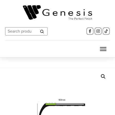
Search
for: