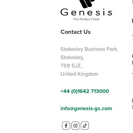
Contact Us
Stokesley Business Park,
Stokesley,
TS9 5JZ,
United Kingdom
+44 (0)1642 713000
info@genesis-gs.com