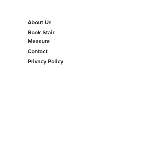
About Us
Book Stair
Measure
Contact
Privacy Policy