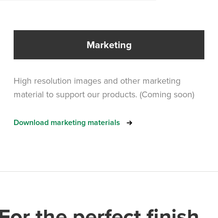
Marketing
High resolution images and other marketing
material to support our products. (Coming soon)
Download marketing materials
For the perfect finish