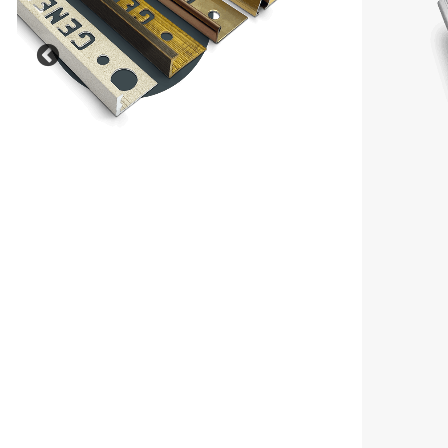
Previous
Our Outdoor, Balcony and
Landscaping solutions are
designed to deliver durability,
safety and style in external
environments.