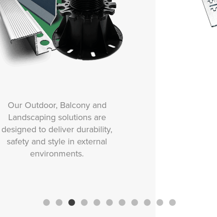
Our Movement and Expansion
solutions are designed to
protect tiled surfaces from
stress, cracking and damage
caused by structural
movement, thermal changes or
vibration.