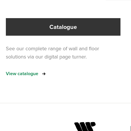
Catalogue
See our complete range of wall and floor
solutions via our digital page turner.
View catalogue