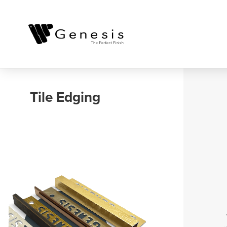
Outdoor, Balcony
and Landscaping