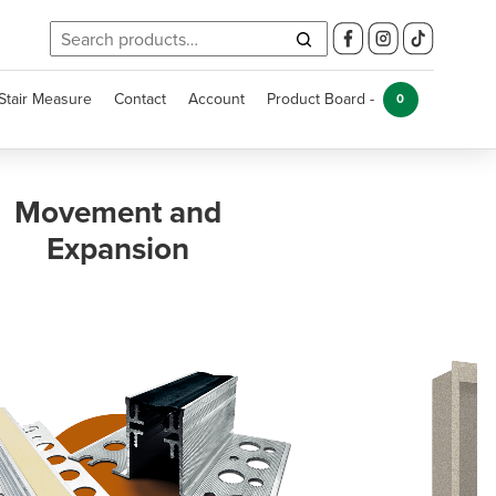
Search
for:
Stair Measure
Contact
Account
Product Board -
0
Kitchen and
Bathroom