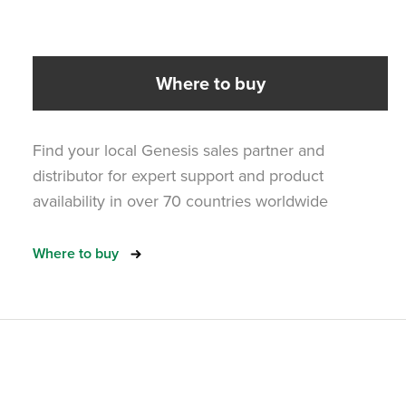
Where to buy
Find your local Genesis sales partner and
distributor for expert support and product
availability in over 70 countries worldwide
Where to buy