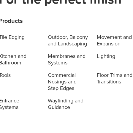
Products
Tile Edging
Outdoor, Balcony
Movement and
and Landscaping
Expansion
Kitchen and
Membranes and
Lighting
Bathroom
Systems
Tools
Commercial
Floor Trims and
Nosings and
Transitions
Step Edges
Entrance
Wayfinding and
Systems
Guidance