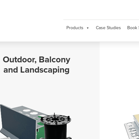
Products
Case Studies
Book 
Movement and
Expansion