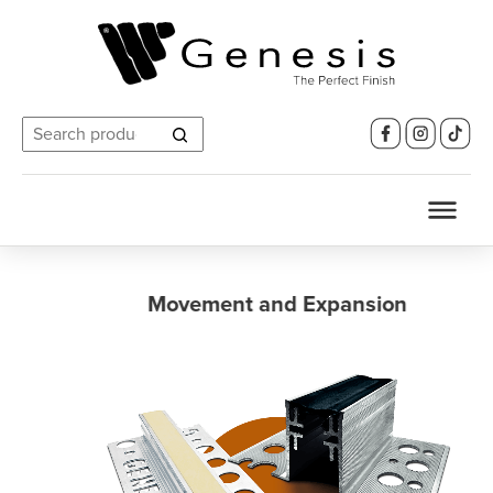
Search
for:
Movement and Expansion