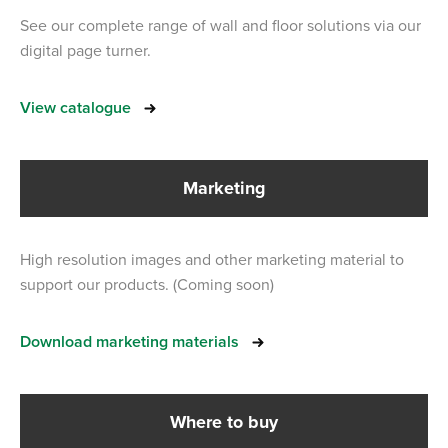
See our complete range of wall and floor solutions via our
digital page turner.
View catalogue
Marketing
High resolution images and other marketing material to
support our products. (Coming soon)
Download marketing materials
Where to buy