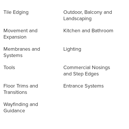
Tile Edging
Outdoor, Balcony and
Landscaping
Movement and
Kitchen and Bathroom
Expansion
Membranes and
Lighting
Systems
Tools
Commercial Nosings
and Step Edges
Floor Trims and
Entrance Systems
Transitions
Wayfinding and
Guidance