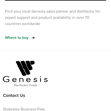
Find your local Genesis sales partner and distributor for
expert support and product availability in over 70
countries worldwide
Where to buy
Contact Us
Stokesley Business Park,