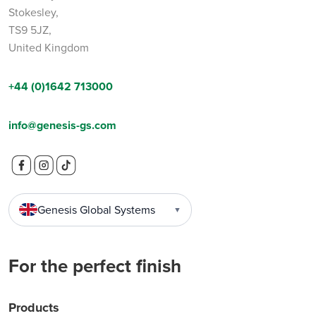
Stokesley,
TS9 5JZ,
United Kingdom
+44 (0)1642 713000
info@genesis-gs.com
Genesis Global Systems
▼
For the perfect finish
Products