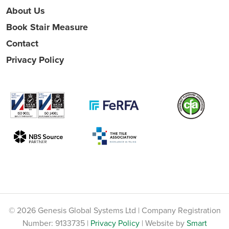
About Us
Book Stair Measure
Contact
Privacy Policy
© 2026 Genesis Global Systems Ltd | Company Registration
Number: 9133735 |
Privacy Policy
| Website by
Smart