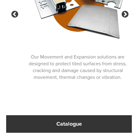
Previous
Ne
Our Movement and Expansion solutions are
designed to protect tiled surfaces from stress,
cracking and damage caused by structural
movement, thermal changes or vibration.
Catalogue