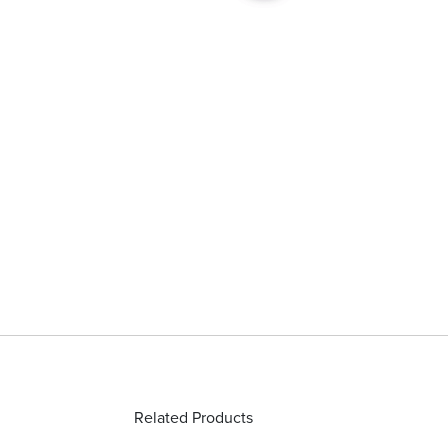
Related Products