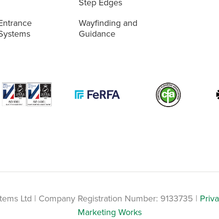
Step Edges
Entrance
Wayfinding and
Systems
Guidance
tems Ltd | Company Registration Number: 9133735 |
Priva
Marketing Works