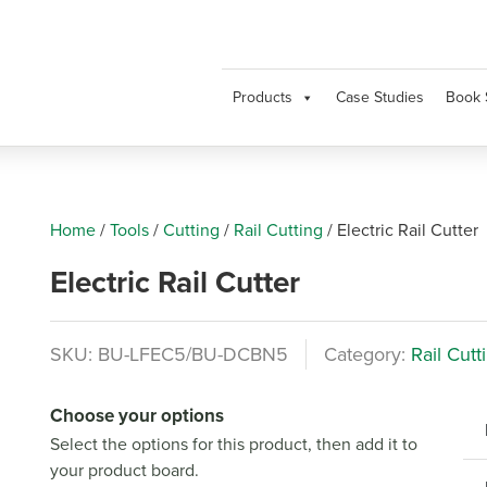
Products
Case Studies
Book 
Home
/
Tools
/
Cutting
/
Rail Cutting
/
Electric Rail Cutter
Electric Rail Cutter
SKU:
BU-LFEC5/BU-DCBN5
Category:
Rail Cutt
Choose your options
Select the options for this product, then add it to
your product board.