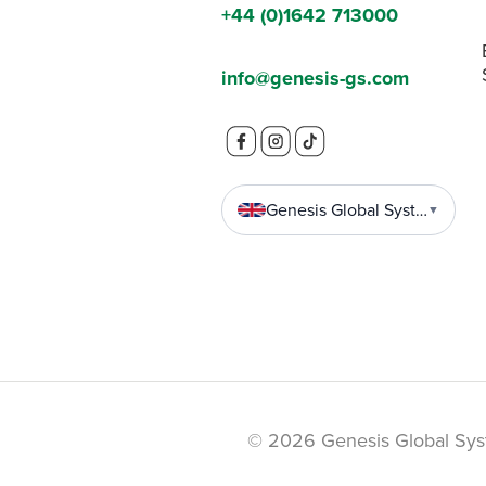
+44 (0)1642 713000
info@genesis-gs.com
Genesis Global Systems
▼
© 2026 Genesis Global Sys