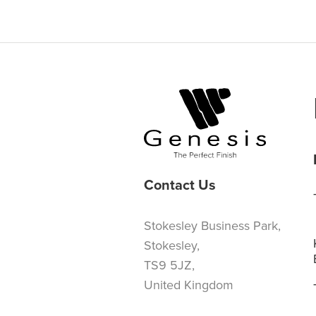
Contact Us
Stokesley Business Park,
Stokesley,
TS9 5JZ,
United Kingdom