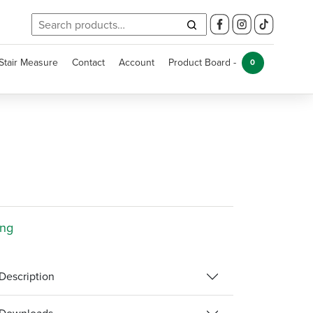
Search
for:
Stair Measure
Contact
Account
Product Board -
0
ing
Description