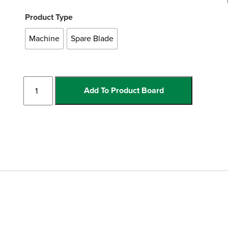
Product Type
Machine
Spare Blade
Electric
Add To Product Board
Rail
Cutter
quantity