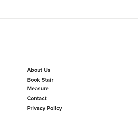
About Us
Book Stair
Measure
Contact
Privacy Policy