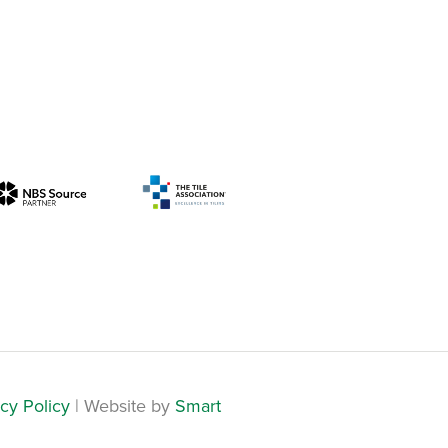
cy Policy
| Website by
Smart