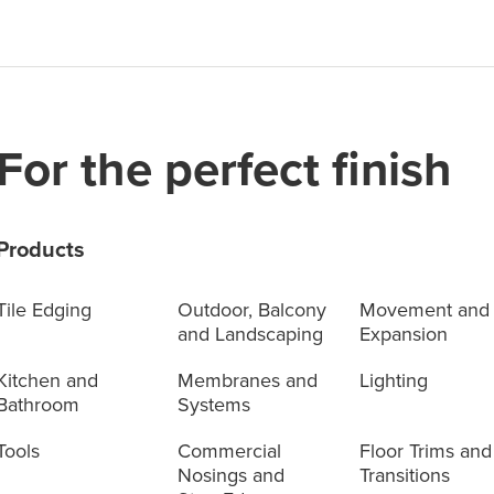
For the perfect finish
Products
Tile Edging
Outdoor, Balcony
Movement and
and Landscaping
Expansion
Kitchen and
Membranes and
Lighting
Bathroom
Systems
Tools
Commercial
Floor Trims and
Nosings and
Transitions