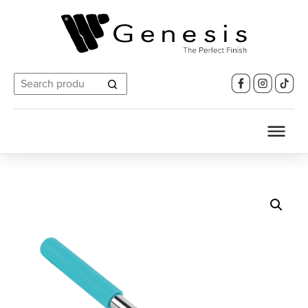
Search
for: