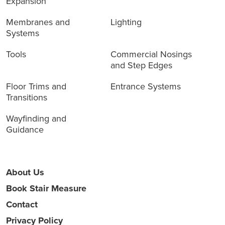
Expansion
Membranes and
Lighting
Systems
Tools
Commercial Nosings
and Step Edges
Floor Trims and
Entrance Systems
Transitions
Wayfinding and
Guidance
About Us
Book Stair Measure
Contact
Privacy Policy