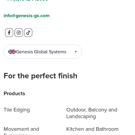
info@genesis-gs.com
Genesis Global Systems
▼
For the perfect finish
Products
Tile Edging
Outdoor, Balcony and
Landscaping
Movement and
Kitchen and Bathroom