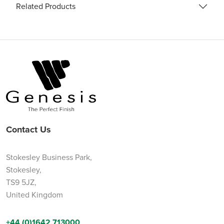
Related Products
Contact Us
Stokesley Business Park,
Stokesley,
TS9 5JZ,
United Kingdom
+44 (0)1642 713000