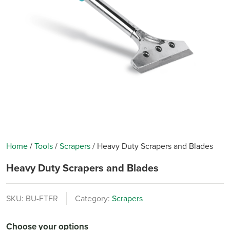
Home
/
Tools
/
Scrapers
/
Heavy Duty Scrapers and Blades
Heavy Duty Scrapers and Blades
SKU:
BU-FTFR
Category:
Scrapers
Choose your options