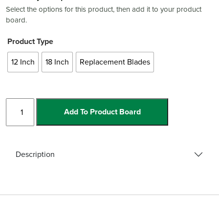
Select the options for this product, then add it to your product
board.
Product Type
12 Inch
18 Inch
Replacement Blades
Heavy
Add To Product Board
Duty
Scrapers
and
Blades
Description
quantity