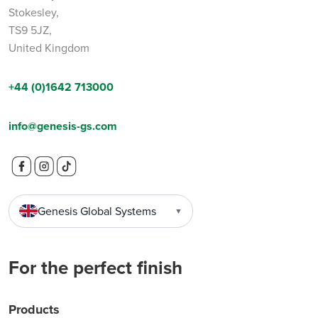
Stokesley,
TS9 5JZ,
United Kingdom
+44 (0)1642 713000
info@genesis-gs.com
Genesis Global Systems
▼
For the perfect finish
Products