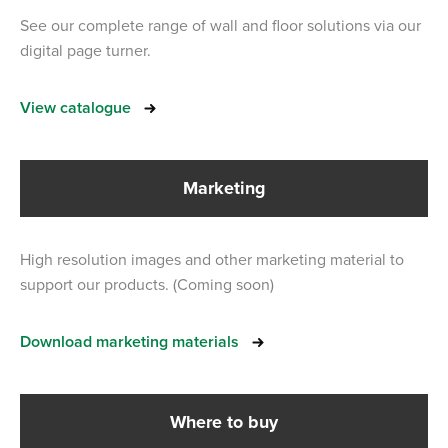
See our complete range of wall and floor solutions via our
digital page turner.
View catalogue
Marketing
High resolution images and other marketing material to
support our products. (Coming soon)
Download marketing materials
Where to buy