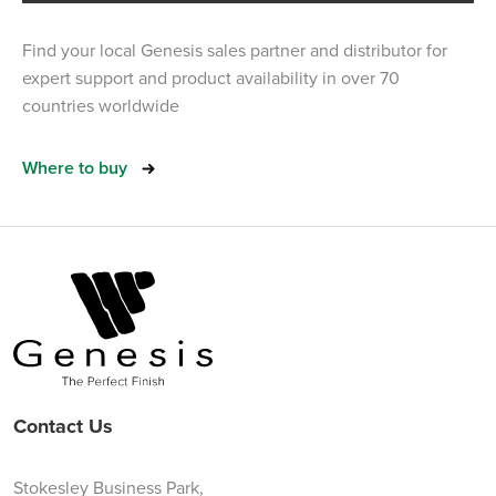
Find your local Genesis sales partner and distributor for
expert support and product availability in over 70
countries worldwide
Where to buy
Contact Us
Stokesley Business Park,