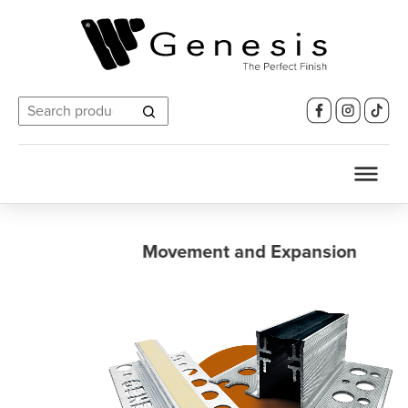
Search
for:
Movement and Expansion