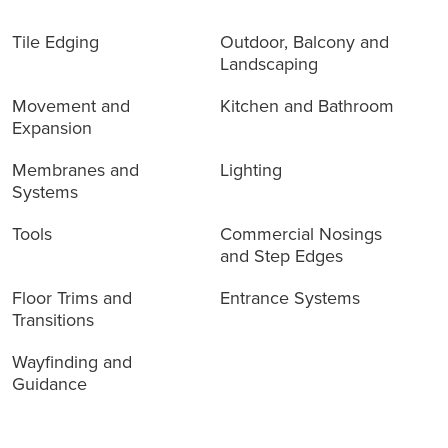
Tile Edging
Outdoor, Balcony and
Landscaping
Movement and
Kitchen and Bathroom
Expansion
Membranes and
Lighting
Systems
Tools
Commercial Nosings
and Step Edges
Floor Trims and
Entrance Systems
Transitions
Wayfinding and
Guidance