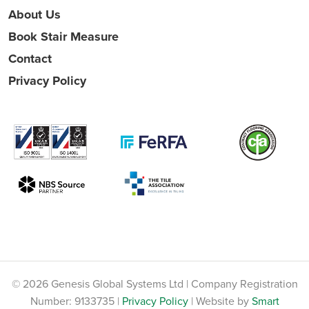
About Us
Book Stair Measure
Contact
Privacy Policy
© 2026 Genesis Global Systems Ltd | Company Registration
Number: 9133735 |
Privacy Policy
| Website by
Smart