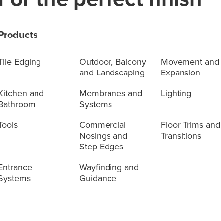
Products
Tile Edging
Outdoor, Balcony
Movement and
and Landscaping
Expansion
Kitchen and
Membranes and
Lighting
Bathroom
Systems
Tools
Commercial
Floor Trims and
Nosings and
Transitions
Step Edges
Entrance
Wayfinding and
Systems
Guidance