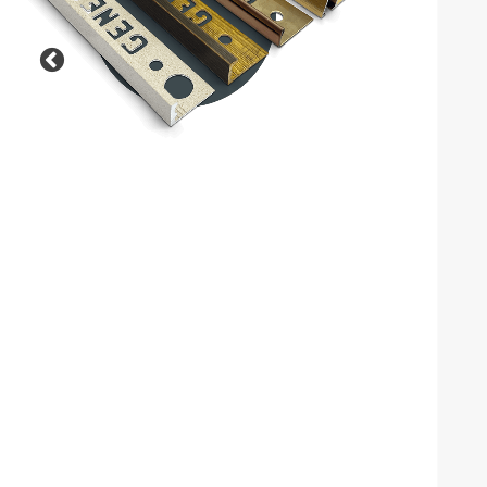
Previous
Our Outdoor, Balcony and
Landscaping solutions are
designed to deliver durability,
safety and style in external
environments.