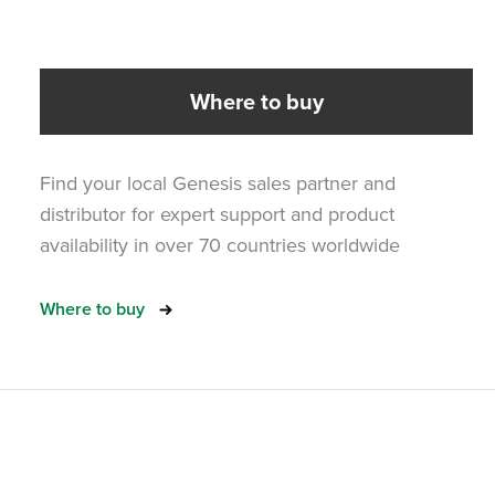
Where to buy
Find your local Genesis sales partner and
distributor for expert support and product
availability in over 70 countries worldwide
Where to buy