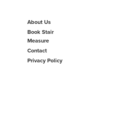
About Us
Book Stair
Measure
Contact
Privacy Policy