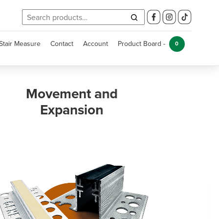
Search
for:
Stair Measure
Contact
Account
Product Board -
0
Kitchen and
Bathroom