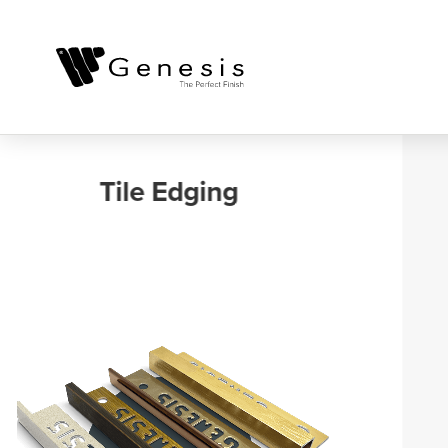
Outdoor, Balcony
and Landscaping