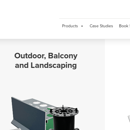
Products
Case Studies
Book 
Movement and
Expansion