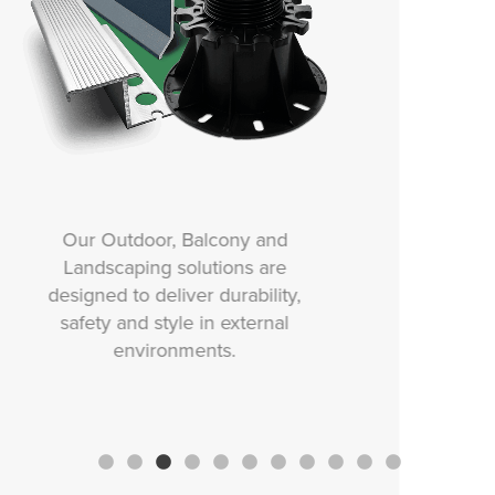
Our Movement and Expansion
solutions are designed to
protect tiled surfaces from
stress, cracking and damage
caused by structural
movement, thermal changes or
vibration.