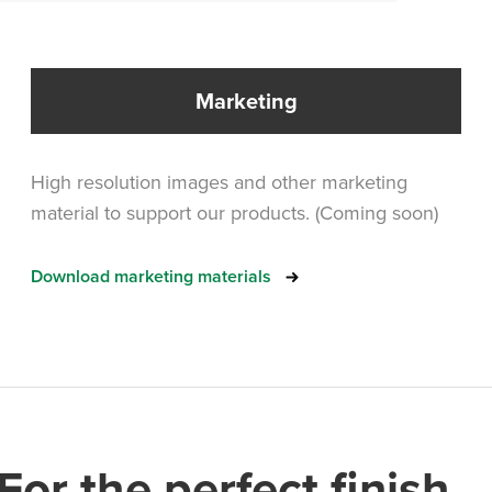
Marketing
High resolution images and other marketing
material to support our products. (Coming soon)
Download marketing materials
For the perfect finish