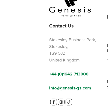
Contact Us
Stokesley Business Park,
Stokesley,
TS9 5JZ,
United Kingdom
+44 (0)1642 713000
info@genesis-gs.com