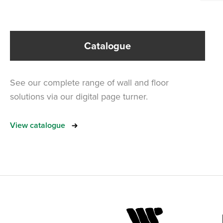
Catalogue
See our complete range of wall and floor
solutions via our digital page turner.
View catalogue