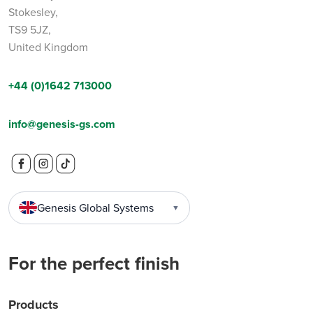
Stokesley,
TS9 5JZ,
United Kingdom
+44 (0)1642 713000
info@genesis-gs.com
Genesis Global Systems
▼
For the perfect finish
Products