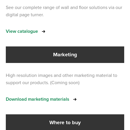
See our complete range of wall and floor solutions via our
digital page turner.
View catalogue
Marketing
High resolution images and other marketing material to
support our products. (Coming soon)
Download marketing materials
Where to buy