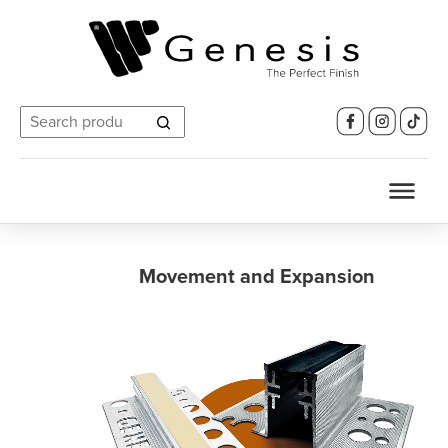
Search
for:
Movement and Expansion