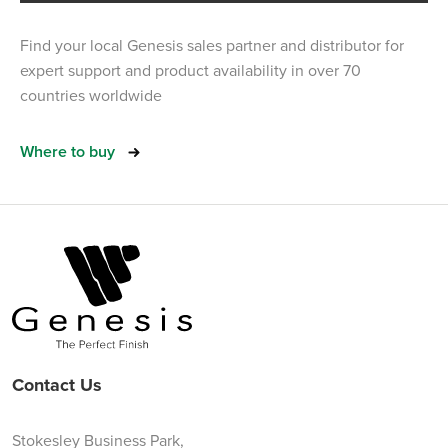
Find your local Genesis sales partner and distributor for
expert support and product availability in over 70
countries worldwide
Where to buy
Contact Us
Stokesley Business Park,