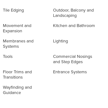
Tile Edging
Outdoor, Balcony and
Landscaping
Movement and
Kitchen and Bathroom
Expansion
Membranes and
Lighting
Systems
Tools
Commercial Nosings
and Step Edges
Floor Trims and
Entrance Systems
Transitions
Wayfinding and
Guidance