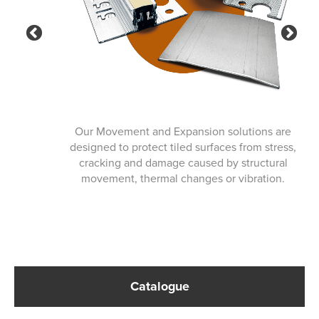
Previous
Ne
Our Movement and Expansion solutions are
designed to protect tiled surfaces from stress,
cracking and damage caused by structural
movement, thermal changes or vibration.
Catalogue