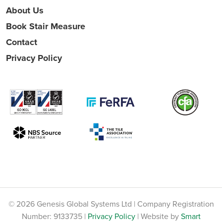
About Us
Book Stair Measure
Contact
Privacy Policy
© 2026 Genesis Global Systems Ltd | Company Registration
Number: 9133735 |
Privacy Policy
| Website by
Smart