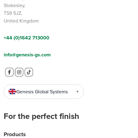
Stokesley,
TS9 5JZ,
United Kingdom
+44 (0)1642 713000
info@genesis-gs.com
Genesis Global Systems
▼
For the perfect finish
Products