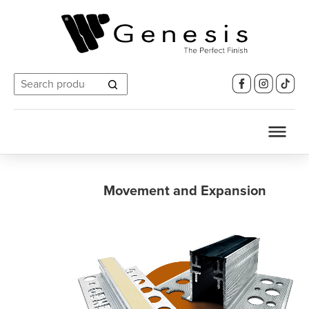
Search
for:
Movement and Expansion