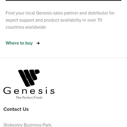
Find your local Genesis sales partner and distributor for
expert support and product availability in over 70
countries worldwide
Where to buy
Contact Us
Stokesley Business Park,