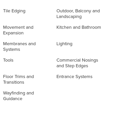
Tile Edging
Outdoor, Balcony and
Landscaping
Movement and
Kitchen and Bathroom
Expansion
Membranes and
Lighting
Systems
Tools
Commercial Nosings
and Step Edges
Floor Trims and
Entrance Systems
Transitions
Wayfinding and
Guidance