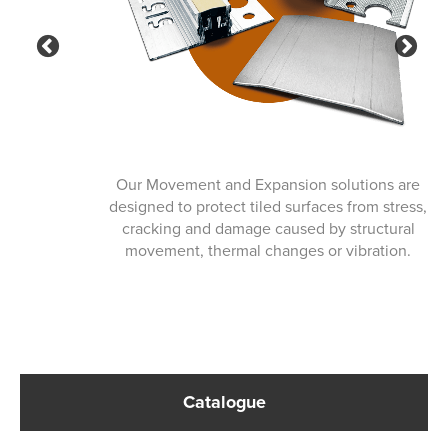
Previous
Ne
Our Movement and Expansion solutions are
designed to protect tiled surfaces from stress,
cracking and damage caused by structural
movement, thermal changes or vibration.
Catalogue