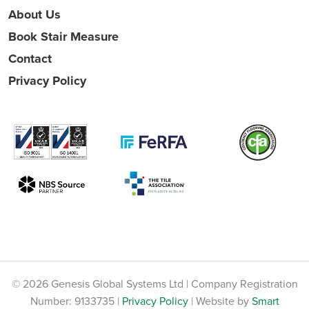
About Us
Book Stair Measure
Contact
Privacy Policy
© 2026 Genesis Global Systems Ltd | Company Registration
Number: 9133735 |
Privacy Policy
| Website by
Smart