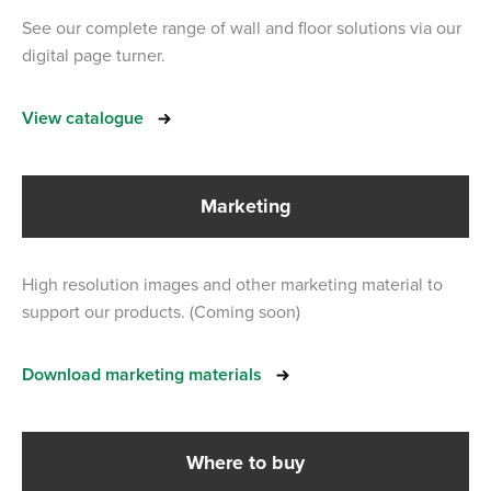
See our complete range of wall and floor solutions via our
digital page turner.
View catalogue
Marketing
High resolution images and other marketing material to
support our products. (Coming soon)
Download marketing materials
Where to buy