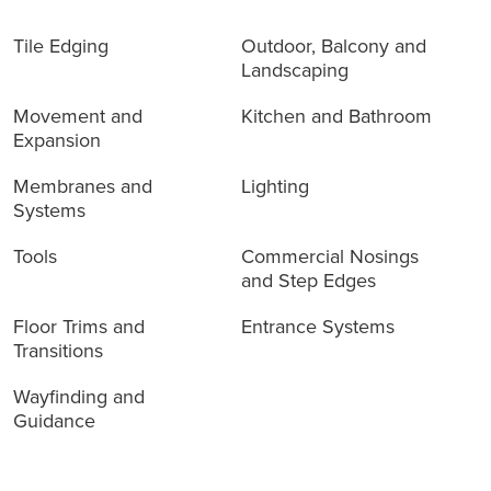
Products
Tile Edging
Outdoor, Balcony and
Landscaping
Movement and
Kitchen and Bathroom
Expansion
Membranes and
Lighting
Systems
Tools
Commercial Nosings
and Step Edges
Floor Trims and
Entrance Systems
Transitions
Wayfinding and
Guidance