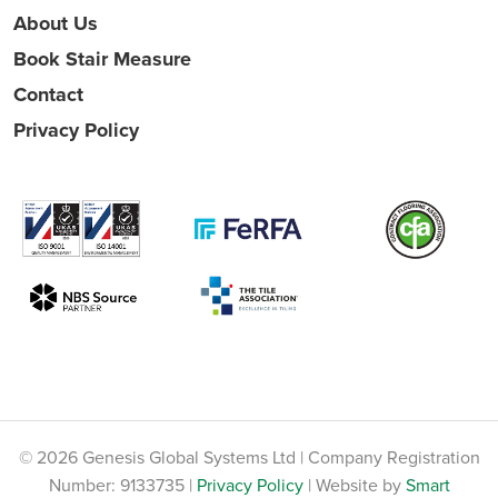
About Us
Book Stair Measure
Contact
Privacy Policy
© 2026 Genesis Global Systems Ltd | Company Registration