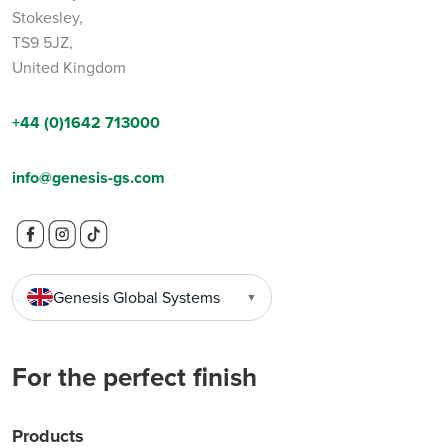
Stokesley Business Park,
Stokesley,
TS9 5JZ,
United Kingdom
+44 (0)1642 713000
info@genesis-gs.com
Genesis Global Systems
▼
For the perfect finish