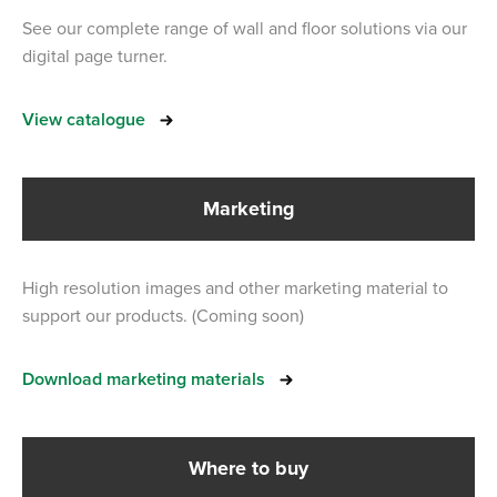
See our complete range of wall and floor solutions via our
digital page turner.
View catalogue
Marketing
High resolution images and other marketing material to
support our products. (Coming soon)
Download marketing materials
Where to buy