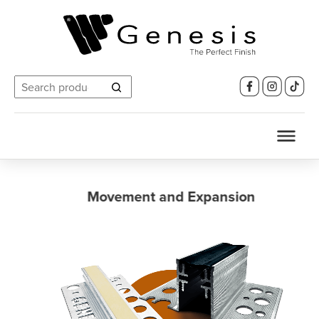
Search
for:
Movement and Expansion