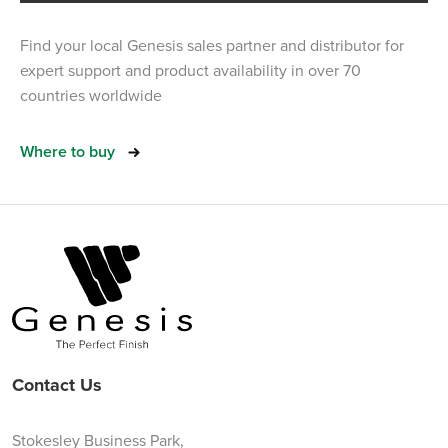
Find your local Genesis sales partner and distributor for
expert support and product availability in over 70
countries worldwide
Where to buy
Contact Us