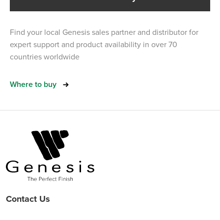
Find your local Genesis sales partner and distributor for
expert support and product availability in over 70
countries worldwide
Where to buy
Contact Us