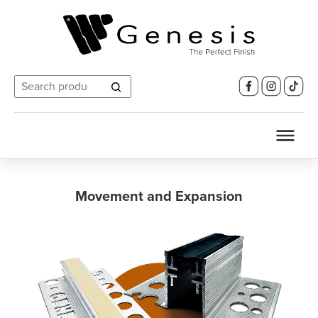
Search
for:
Movement and Expansion