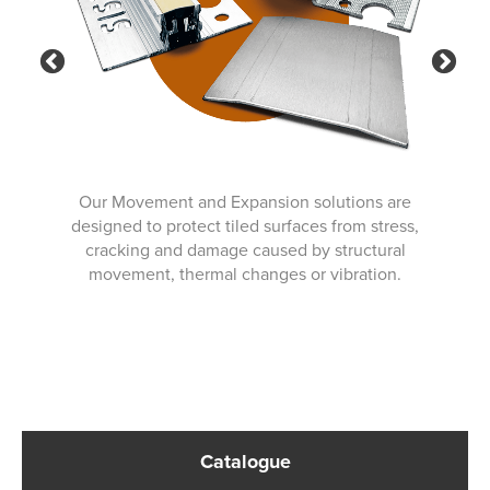
Previous
Ne
Our Movement and Expansion solutions are
designed to protect tiled surfaces from stress,
cracking and damage caused by structural
movement, thermal changes or vibration.
Catalogue