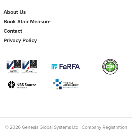
About Us
Book Stair Measure
Contact
Privacy Policy
© 2026 Genesis Global Systems Ltd | Company Registration