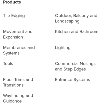
Products
Tile Edging
Outdoor, Balcony and
Landscaping
Movement and
Kitchen and Bathroom
Expansion
Membranes and
Lighting
Systems
Tools
Commercial Nosings
and Step Edges
Floor Trims and
Entrance Systems
Transitions
Wayfinding and
Guidance