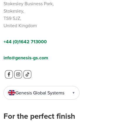
Stokesley Business Park,
Stokesley,
TS9 5JZ,
United Kingdom
+44 (0)1642 713000
info@genesis-gs.com
Genesis Global Systems
▼
For the perfect finish