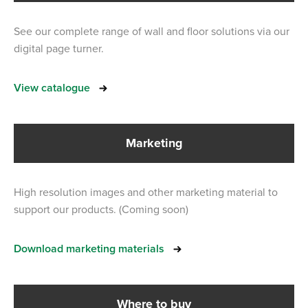
See our complete range of wall and floor solutions via our
digital page turner.
View catalogue
Marketing
High resolution images and other marketing material to
support our products. (Coming soon)
Download marketing materials
Where to buy