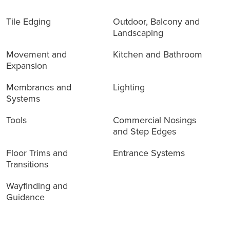
Tile Edging
Outdoor, Balcony and
Landscaping
Movement and
Kitchen and Bathroom
Expansion
Membranes and
Lighting
Systems
Tools
Commercial Nosings
and Step Edges
Floor Trims and
Entrance Systems
Transitions
Wayfinding and
Guidance