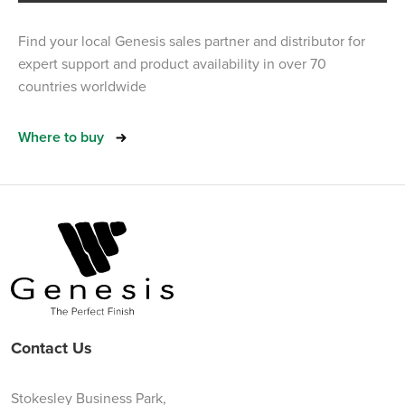
Find your local Genesis sales partner and distributor for
expert support and product availability in over 70
countries worldwide
Where to buy
Contact Us
Stokesley Business Park,