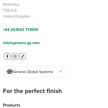
Stokesley,
TS9 5JZ,
United Kingdom
+44 (0)1642 713000
info@genesis-gs.com
Genesis Global Systems
▼
For the perfect finish
Products