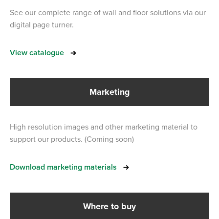
See our complete range of wall and floor solutions via our
digital page turner.
View catalogue
Marketing
High resolution images and other marketing material to
support our products. (Coming soon)
Download marketing materials
Where to buy