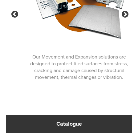
Previous
Ne
Our Movement and Expansion solutions are
designed to protect tiled surfaces from stress,
cracking and damage caused by structural
movement, thermal changes or vibration.
Catalogue