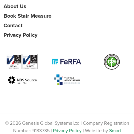
About Us
Book Stair Measure
Contact
Privacy Policy
© 2026 Genesis Global Systems Ltd | Company Registration
Number: 9133735 |
Privacy Policy
| Website by
Smart