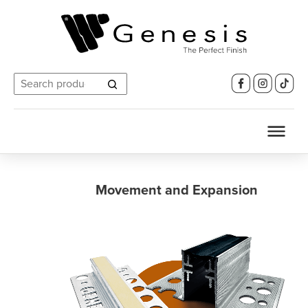
Search
for:
Movement and Expansion