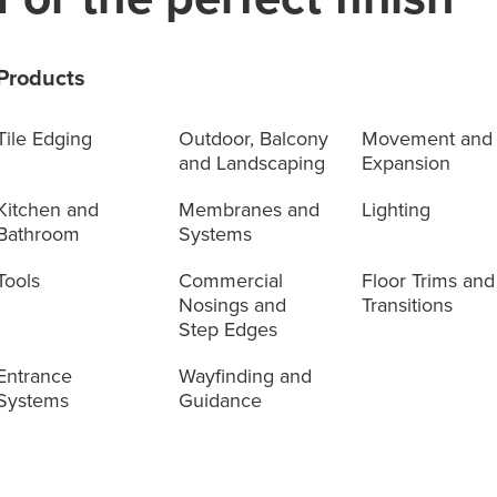
Products
Tile Edging
Outdoor, Balcony
Movement and
and Landscaping
Expansion
Kitchen and
Membranes and
Lighting
Bathroom
Systems
Tools
Commercial
Floor Trims and
Nosings and
Transitions
Step Edges
Entrance
Wayfinding and
Systems
Guidance