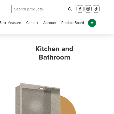
Search
for:
Stair Measure
Contact
Account
Product Board -
0
Kitchen and
Bathroom