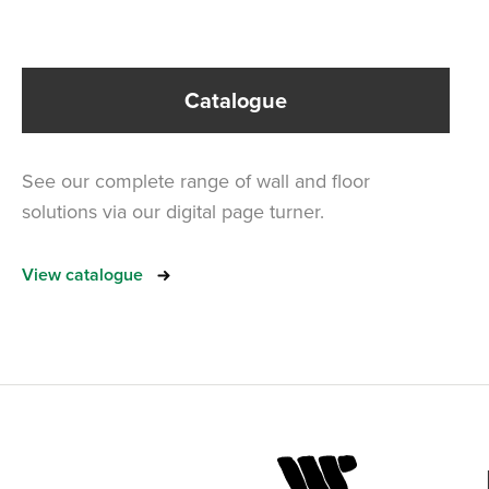
Catalogue
See our complete range of wall and floor
solutions via our digital page turner.
View catalogue