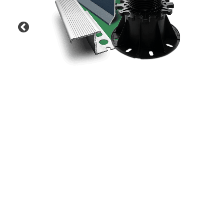
Previous