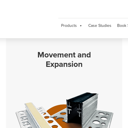
Products
Case Studies
Book 
Movement and
Expansion