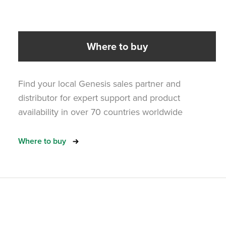
Where to buy
Find your local Genesis sales partner and
distributor for expert support and product
availability in over 70 countries worldwide
Where to buy