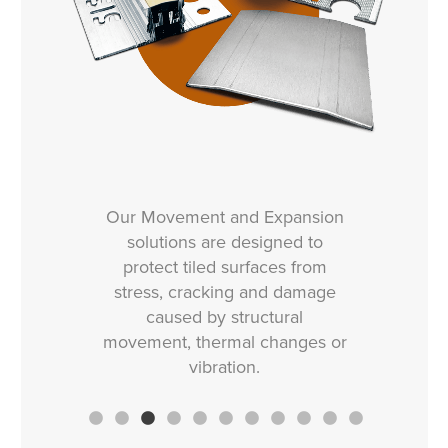
Our Movement and Expansion
solutions are designed to
protect tiled surfaces from
stress, cracking and damage
caused by structural
movement, thermal changes or
vibration.