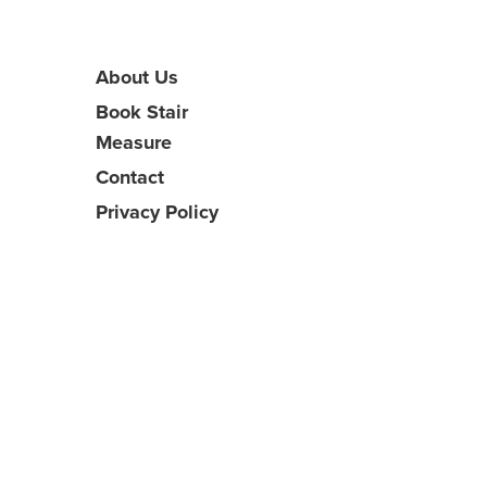
About Us
Book Stair
Measure
Contact
Privacy Policy