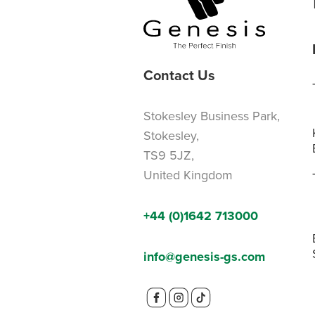
Contact Us
Stokesley Business Park,
Stokesley,
TS9 5JZ,
United Kingdom
+44 (0)1642 713000
info@genesis-gs.com