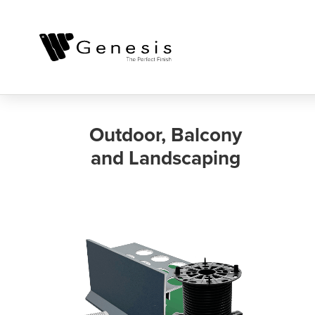
Outdoor, Balcony
and Landscaping