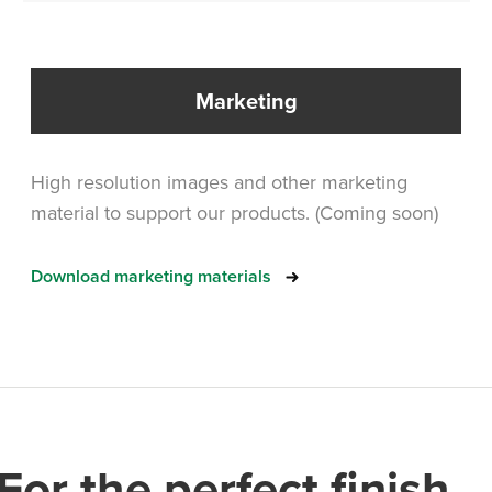
Marketing
High resolution images and other marketing
material to support our products. (Coming soon)
Download marketing materials
For the perfect finish