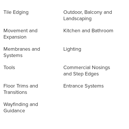
Tile Edging
Outdoor, Balcony and
Landscaping
Movement and
Kitchen and Bathroom
Expansion
Membranes and
Lighting
Systems
Tools
Commercial Nosings
and Step Edges
Floor Trims and
Entrance Systems
Transitions
Wayfinding and
Guidance