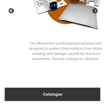
Previous
Ne
Our Movement and Expansion solutions are
designed to protect tiled surfaces from stress,
cracking and damage caused by structural
movement, thermal changes or vibration.
Catalogue