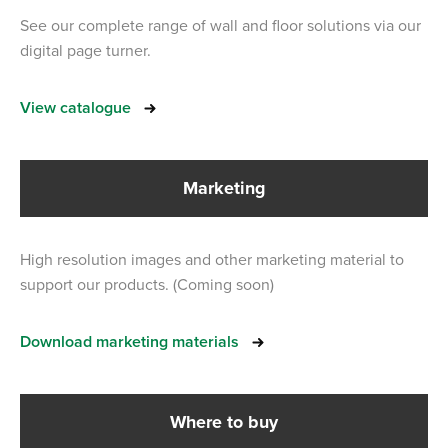
See our complete range of wall and floor solutions via our
digital page turner.
View catalogue
Marketing
High resolution images and other marketing material to
support our products. (Coming soon)
Download marketing materials
Where to buy