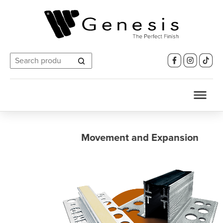
Search
for:
Movement and Expansion