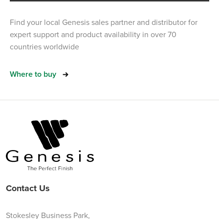
Find your local Genesis sales partner and distributor for
expert support and product availability in over 70
countries worldwide
Where to buy
Contact Us
Stokesley Business Park,