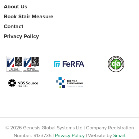
About Us
Book Stair Measure
Contact
Privacy Policy
© 2026 Genesis Global Systems Ltd | Company Registration
Number: 9133735 |
Privacy Policy
| Website by
Smart