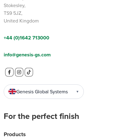
Stokesley,
TS9 5JZ,
United Kingdom
+44 (0)1642 713000
info@genesis-gs.com
Genesis Global Systems
▼
For the perfect finish
Products