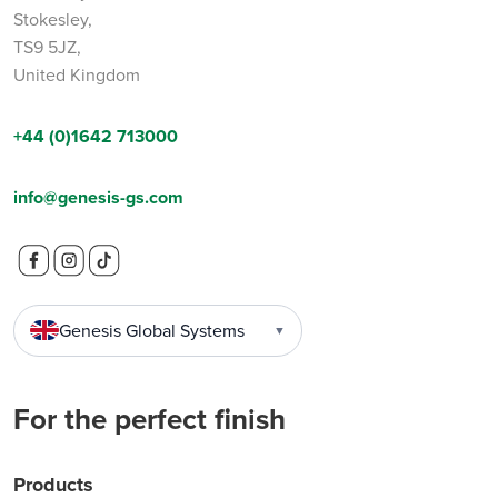
Stokesley,
TS9 5JZ,
United Kingdom
+44 (0)1642 713000
info@genesis-gs.com
Genesis Global Systems
▼
For the perfect finish
Products