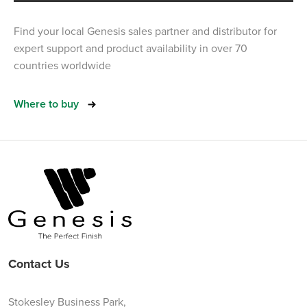
Find your local Genesis sales partner and distributor for
expert support and product availability in over 70
countries worldwide
Where to buy
Contact Us
Stokesley Business Park,