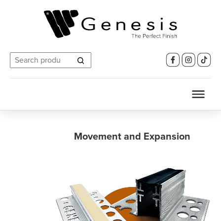
Search
for:
Movement and Expansion