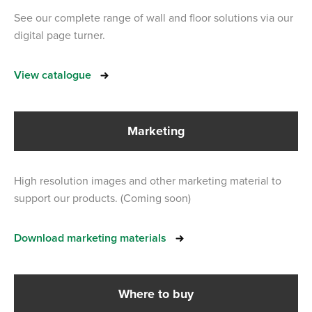
See our complete range of wall and floor solutions via our
digital page turner.
View catalogue
Marketing
High resolution images and other marketing material to
support our products. (Coming soon)
Download marketing materials
Where to buy