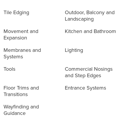
Tile Edging
Outdoor, Balcony and
Landscaping
Movement and
Kitchen and Bathroom
Expansion
Membranes and
Lighting
Systems
Tools
Commercial Nosings
and Step Edges
Floor Trims and
Entrance Systems
Transitions
Wayfinding and
Guidance