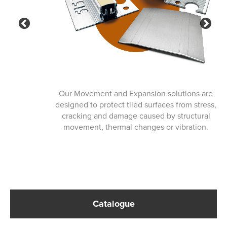
Previous
Ne
Our Movement and Expansion solutions are
designed to protect tiled surfaces from stress,
cracking and damage caused by structural
movement, thermal changes or vibration.
Catalogue