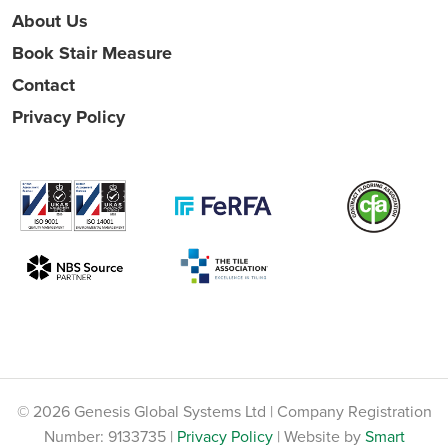
About Us
Book Stair Measure
Contact
Privacy Policy
© 2026 Genesis Global Systems Ltd | Company Registration
Number: 9133735 |
Privacy Policy
| Website by
Smart