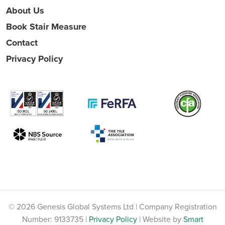
About Us
Book Stair Measure
Contact
Privacy Policy
© 2026 Genesis Global Systems Ltd | Company Registration
Number: 9133735 |
Privacy Policy
| Website by
Smart