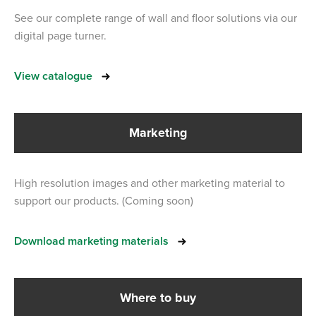
See our complete range of wall and floor solutions via our
digital page turner.
View catalogue
Marketing
High resolution images and other marketing material to
support our products. (Coming soon)
Download marketing materials
Where to buy