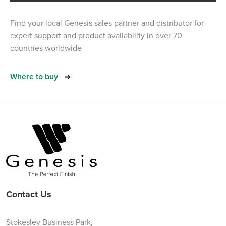
Find your local Genesis sales partner and distributor for
expert support and product availability in over 70
countries worldwide
Where to buy
Contact Us
Stokesley Business Park,