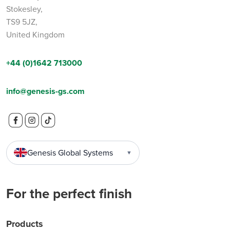
Stokesley,
TS9 5JZ,
United Kingdom
+44 (0)1642 713000
info@genesis-gs.com
Genesis Global Systems
▼
For the perfect finish
Products