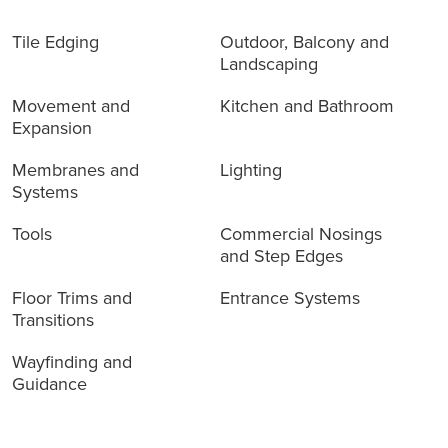
Tile Edging
Outdoor, Balcony and
Landscaping
Movement and
Kitchen and Bathroom
Expansion
Membranes and
Lighting
Systems
Tools
Commercial Nosings
and Step Edges
Floor Trims and
Entrance Systems
Transitions
Wayfinding and
Guidance