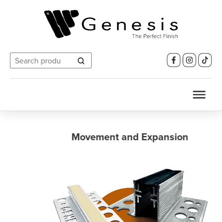
Search
for:
Movement and Expansion