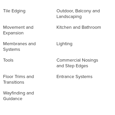
Tile Edging
Outdoor, Balcony and
Landscaping
Movement and
Kitchen and Bathroom
Expansion
Membranes and
Lighting
Systems
Tools
Commercial Nosings
and Step Edges
Floor Trims and
Entrance Systems
Transitions
Wayfinding and
Guidance