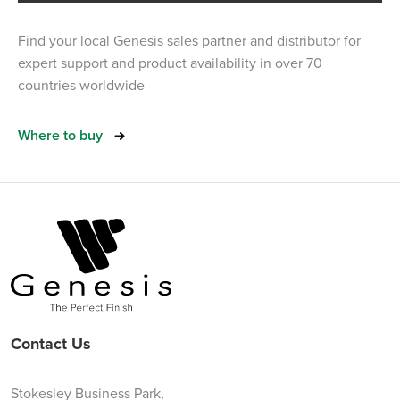
Find your local Genesis sales partner and distributor for
expert support and product availability in over 70
countries worldwide
Where to buy
Contact Us
Stokesley Business Park,