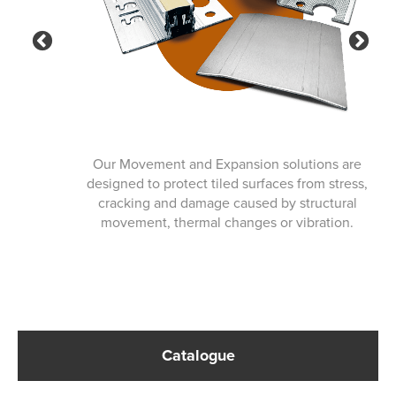
Previous
Ne
Our Movement and Expansion solutions are
designed to protect tiled surfaces from stress,
cracking and damage caused by structural
movement, thermal changes or vibration.
Catalogue