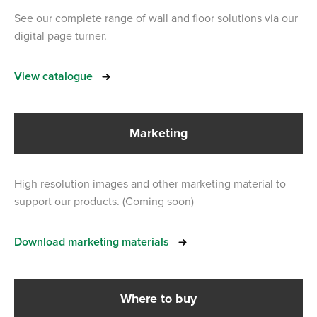
See our complete range of wall and floor solutions via our
digital page turner.
View catalogue
Marketing
High resolution images and other marketing material to
support our products. (Coming soon)
Download marketing materials
Where to buy