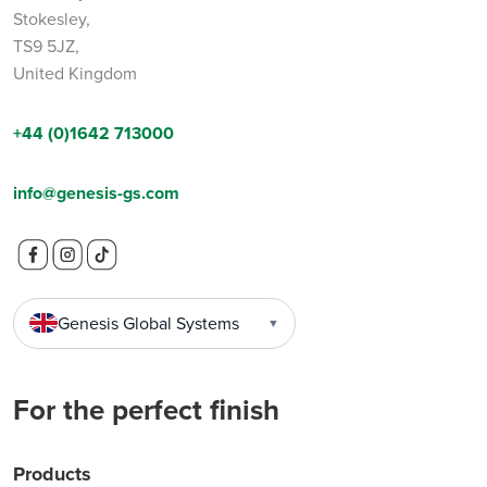
Stokesley,
TS9 5JZ,
United Kingdom
+44 (0)1642 713000
info@genesis-gs.com
Genesis Global Systems
▼
For the perfect finish
Products