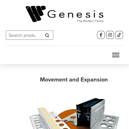
Search
for:
Movement and Expansion