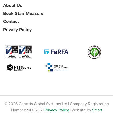
About Us
Book Stair Measure
Contact
Privacy Policy
© 2026 Genesis Global Systems Ltd | Company Registration
Number: 9133735 |
Privacy Policy
| Website by
Smart